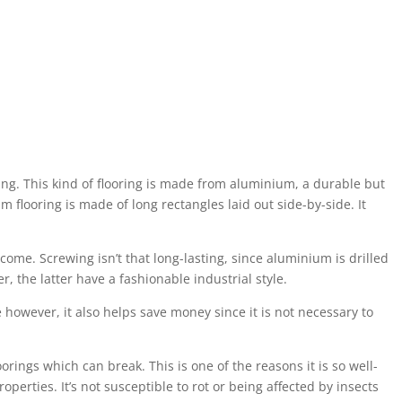
ting. This kind of flooring is made from aluminium, a durable but
 flooring is made of long rectangles laid out side-by-side. It
come. Screwing isn’t that long-lasting, since aluminium is drilled
, the latter have a fashionable industrial style.
e however, it also helps save money since it is not necessary to
loorings which can break. This is one of the reasons it is so well-
operties. It’s not susceptible to rot or being affected by insects