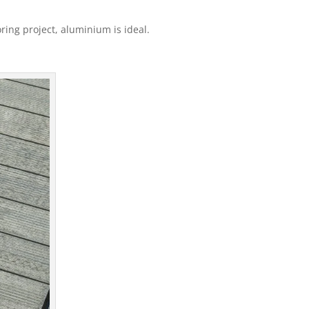
oring project, aluminium is ideal.