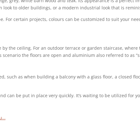
ge, grey, white barn wood and teak. Its appearance is a perfect imi
 look to older buildings, or a modern industrial look that is remi
pe. For certain projects, colours can be customized to suit your ne
y the ceiling. For an outdoor terrace or garden staircase, where the 
this scenario the floors are open and aluminium also referred to as 
ired, such as when building a balcony with a glass floor, a closed f
 can be put in place very quickly. It’s waiting to be utilized for 
ou…