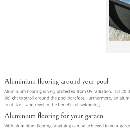
Aluminium flooring around your pool
Aluminium flooring is very protected from UV radiation. It is 20-
delight to stroll around the pool barefoot. Furthermore, an alumi
to utilize it and revel in the benefits of swimming.
Aluminium flooring for your garden
With aluminium flooring, anything can be achieved in your garden.