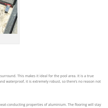
rround. This makes it ideal for the pool area. It is a true
and waterproof, it is extremely robust, so there’s no reason not
 heat-conducting properties of aluminium. The flooring will stay