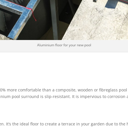
Aluminium floor for your new pool
30% more comfortable than a composite, wooden or fibreglass pool su
nium pool surround is slip-resistant. It is impervious to corrosion 
 It’s the ideal floor to create a terrace in your garden due to the