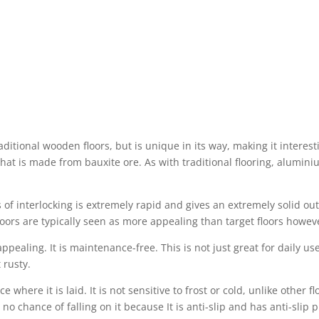
ditional wooden floors, but is unique in its way, making it interes
at is made from bauxite ore. As with traditional flooring, aluminium
 of interlocking is extremely rapid and gives an extremely solid out
oors are typically seen as more appealing than target floors however
ppealing. It is maintenance-free. This is not just great for daily us
 rusty.
e where it is laid. It is not sensitive to frost or cold, unlike other f
o chance of falling on it because It is anti-slip and has anti-slip pr