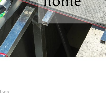
home
r home