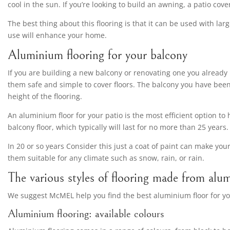
cool in the sun. If you’re looking to build an awning, a patio co
The best thing about this flooring is that it can be used with la
use will enhance your home.
Aluminium flooring for your balcony
If you are building a new balcony or renovating one you already 
them safe and simple to cover floors. The balcony you have been
height of the flooring.
An aluminium floor for your patio is the most efficient option to
balcony floor, which typically will last for no more than 25 years.
In 20 or so years Consider this just a coat of paint can make 
them suitable for any climate such as snow, rain, or rain.
The various styles of flooring made from alu
We suggest McMEL help you find the best aluminium floor for yo
Aluminium flooring: available colours