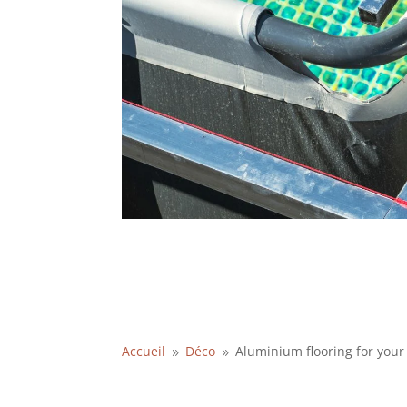
Accueil
Déco
Aluminium flooring for you
9
9