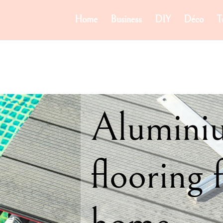
Home
Business
DIY
Déco
T
Alumini
flooring 