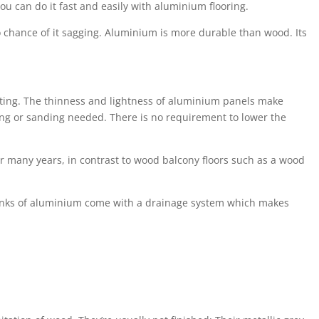
ou can do it fast and easily with aluminium flooring.
no chance of it sagging. Aluminium is more durable than wood. Its
ovating. The thinness and lightness of aluminium panels make
ing or sanding needed. There is no requirement to lower the
for many years, in contrast to wood balcony floors such as a wood
planks of aluminium come with a drainage system which makes