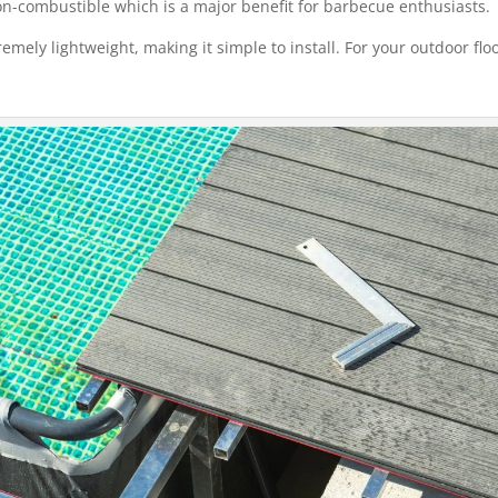
non-combustible which is a major benefit for barbecue enthusiasts.
tremely lightweight, making it simple to install. For your outdoor flo