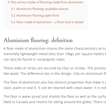
5
The various styles of flooring made from aluminium
5.1
Aluminium flooring: available colours
5.2
Aluminium flooring open floor
5.3
Floor made of aluminium – a floor that is closed
Aluminium flooring: definition
A floor made of aluminium shares the same characteristics as tra
extremely lightweight metal (less than 10kgs per square meter) th
can also be found in rectangular slabs.
These slabs or strips are secured by clips or screws. The process
like wood. The difference lies in the design. Clip-on aluminium fl
The floor of aluminium also has distinct properties that make it a
stain, paint or seal it. It can be cleaned with clean water. It is not
The floor is water-proof and shields the floor as well as the surfac
liked in Canada and resorts for skiing around the globe. There is n