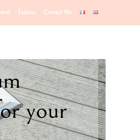
ravel
Fashion
Contact Me
um
for your