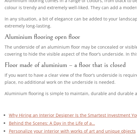
Aluminium flooring comes in a range of colours, from black to bei
colour is trendy and extremely well-liked. They can add a modern
In any situation, a bit of elegance can be added to your landsca
extremely long-lasting.
Aluminium flooring open floor
The underside of an aluminium floor may be concealed or visible b
covering to hide the visible aspect of the floor’s underside. In 
Floor made of aluminium – a floor that is closed
If you want to have a clear view of the floor’s underside is requ
place, no additional work on the underside is needed.
Aluminium flooring is simple to maintain, durable and durable and
Why Hiring an Interior Designer Is the Smartest Investment Y
Behind the Scenes: A Day in the Life of a…
Personalize your interior with works of art and unique objects