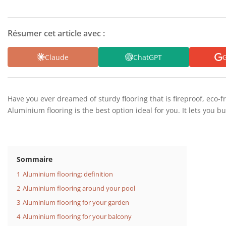
Résumer cet article avec :
Claude
ChatGPT
G
Have you ever dreamed of sturdy flooring that is fireproof, eco-f
Aluminium flooring is the best option ideal for you. It lets you bu
Sommaire
1
Aluminium flooring: definition
2
Aluminium flooring around your pool
3
Aluminium flooring for your garden
4
Aluminium flooring for your balcony