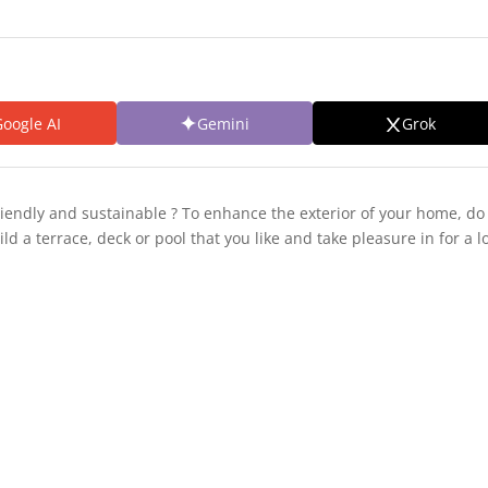
oogle AI
Gemini
Grok
riendly and sustainable ? To enhance the exterior of your home, do 
ild a terrace, deck or pool that you like and take pleasure in for a l