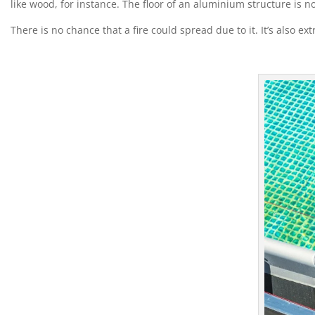
like wood, for instance. The floor of an aluminium structure is 
There is no chance that a fire could spread due to it. It’s also ex