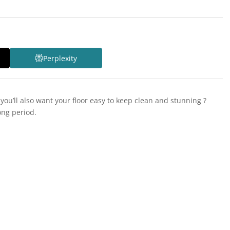
Perplexity
you’ll also want your floor easy to keep clean and stunning ?
ong period.