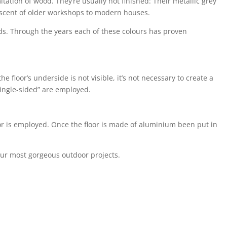
tation of wood. They’re usually not finished: Their metallic grey
niscent of older workshops to modern houses.
eds. Through the years each of these colours has proven
floor’s underside is not visible, it’s not necessary to create a
“single-sided” are employed.
loor is employed. Once the floor is made of aluminium been put in
your most gorgeous outdoor projects.