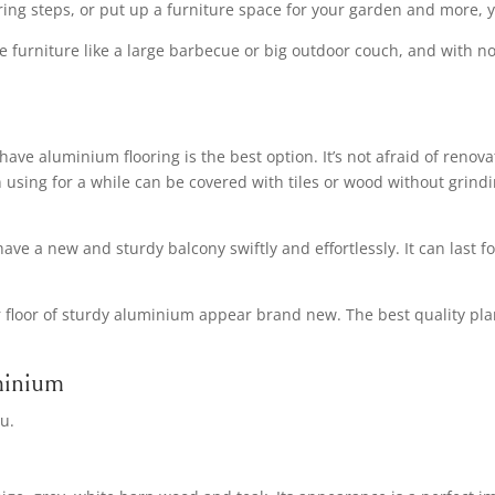
vering steps, or put up a furniture space for your garden and more, y
rge furniture like a large barbecue or big outdoor couch, and with 
have aluminium flooring is the best option. It’s not afraid of ren
 using for a while can be covered with tiles or wood without grind
 have a new and sturdy balcony swiftly and effortlessly. It can last 
your floor of sturdy aluminium appear brand new. The best quality 
minium
u.