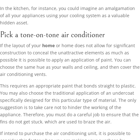
In the kitchen, for instance, you could imagine an amalgamation
of all your appliances using your cooling system as a valuable
hidden asset.
Pick a tone-on-tone air conditioner
If the layout of your
home
or home does not allow for significant
construction to conceal the unattractive elements as much as
possible It is possible to apply an application of paint. You can
choose the same hue as your walls and ceiling, and then cover the
air conditioning vents.
This requires an appropriate paint that bonds straight to plastic.
You may also choose the traditional application of an undercoat
specifically designed for this particular type of material. The only
suggestion is to take care not to hinder the working of the
appliance. Therefore, you must do a careful job to ensure that the
fins do not get stuck. which are used to braze the air.
If intend to purchase the air conditioning unit, it is possible to