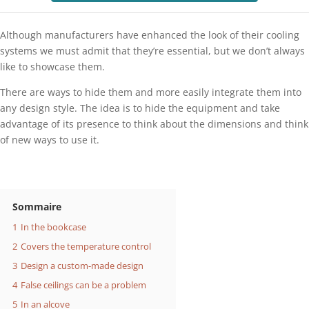
Although manufacturers have enhanced the look of their cooling
systems we must admit that they’re essential, but we don’t always
like to showcase them.
There are ways to hide them and more easily integrate them into
any design style. The idea is to hide the equipment and take
advantage of its presence to think about the dimensions and think
of new ways to use it.
Sommaire
1
In the bookcase
2
Covers the temperature control
3
Design a custom-made design
4
False ceilings can be a problem
5
In an alcove