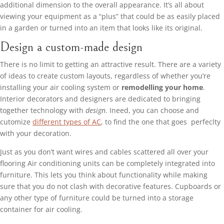
additional dimension to the overall appearance. It’s all about
viewing your equipment as a “plus” that could be as easily placed
in a garden or turned into an item that looks like its original.
Design a custom-made design
There is no limit to getting an attractive result. There are a variety
of ideas to create custom layouts, regardless of whether you’re
installing your air cooling system or
remodelling your home
.
Interior decorators and designers are dedicated to bringing
together technology with
design
. Ineed, you can choose and
cutomize
different types of AC
, to find the one that goes perfeclty
with your decoration.
Just as you don’t want wires and cables scattered all over your
flooring Air conditioning units can be completely integrated into
furniture. This lets you think about functionality while making
sure that you do not clash with decorative features. Cupboards or
any other type of furniture could be turned into a storage
container for air cooling.