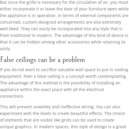
But since the grille is necessary for the circulation of air, you must
either incorporate it or leave the door of your furniture open while
the appliance is in operation. In terms of external components are
concerned, custom-designed arrangements are also extremely
well-liked. They can easily be incorporated into any style that is
from traditional to modern. The advantage of this kind of device is
that it can be hidden among other accessories while retaining its
unity.
False ceilings can be a problem
If you do not want to sacrifice valuable wall space to put in cooling
equipment, then a false ceiling is a concept worth contemplating.
The advantage of this method is the possibility of installing an
appliance within the exact place with all the electrical
connections.
This will prevent unwieldy and ineffective wiring. You can also
experiment with the levels to create beautiful effects. The choice
of elements that are visible like grids can be used to create
unique graphics. In modern spaces, this style of design is a great