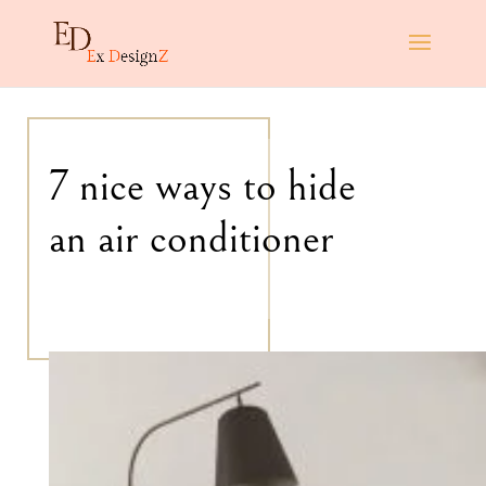
7 nice ways to hide
an air conditioner