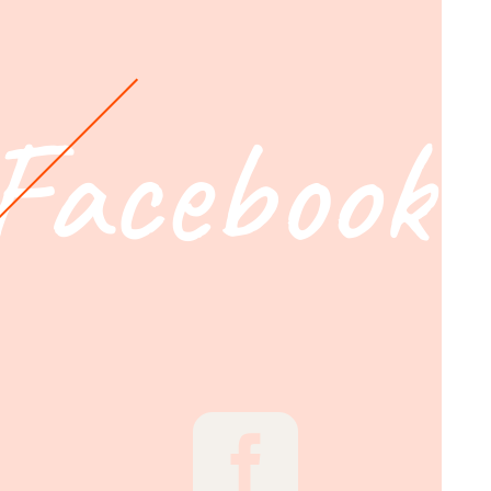
Facebook
