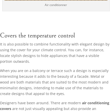
Air conditionner
Covers the temperature control
It is also possible to combine functionality with elegant design by
using the cover for your climate control. You can, for instance,
locate stylish designs to hide appliances that have a visible
portion outwards.
When you are on a balcony or terrace such a design is especially
interesting because it adds to the beauty of a facade. Metal or
wood are both materials that are suited to the most modern and
minimalist designs, intending to make use of the materials to
create designs that appeal to the eyes.
Designers have been around. There are modern
air conditioning
covers
are not just visually appealing but also provide an