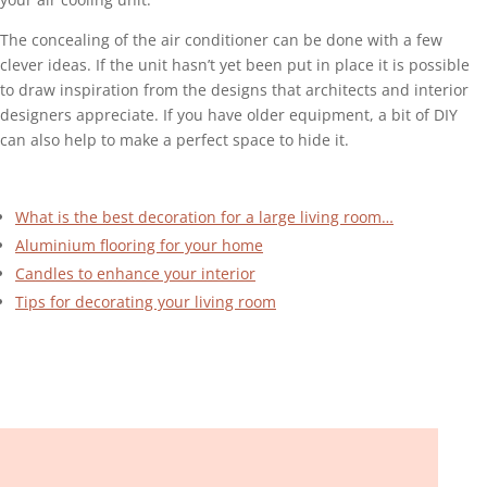
The concealing of the air conditioner can be done with a few
clever ideas. If the unit hasn’t yet been put in place it is possible
to draw inspiration from the designs that architects and interior
designers appreciate. If you have older equipment, a bit of DIY
can also help to make a perfect space to hide it.
What is the best decoration for a large living room…
Aluminium flooring for your home
Candles to enhance your interior
Tips for decorating your living room