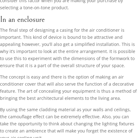
consider this factor when you are making your purchase by
selecting a tone-on-tone product.
In an enclosure
The final step of designing a casing for the air conditioner is
important. This kind of device is bound to be attractive and
appealing however, you’ll also get a simplified installation. This is
why it’s important to look at the entire arrangement. It is possible
to use this to experiment with the dimensions of the formwork to
ensure that it is a part of the overall structure of your space.
The concept is easy and there is the option of making an air
conditioner cover that will also serve the function of a decorative
feature. The art of concealing your equipment is thus a method of
bringing the best architectural elements to the living area.
By using the same cladding material as your walls and ceilings,
the camouflage effect can be extremely effective. Also, you can
take the opportunity to think about changing the lighting fixtures
to create an ambience that will make you forget the existence of
your air cooling unit.