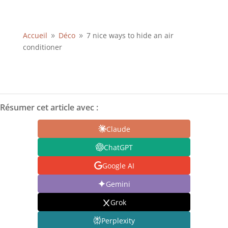
Accueil
Déco
7 nice ways to hide an air
9
9
conditioner
Résumer cet article avec :
Claude
ChatGPT
Google AI
Gemini
Grok
Perplexity