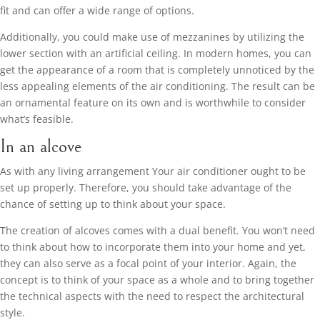
fit and can offer a wide range of options.
Additionally, you could make use of mezzanines by utilizing the
lower section with an artificial ceiling. In modern homes, you can
get the appearance of a room that is completely unnoticed by the
less appealing elements of the air conditioning. The result can be
an ornamental feature on its own and is worthwhile to consider
what’s feasible.
In an alcove
As with any living arrangement Your air conditioner ought to be
set up properly. Therefore, you should take advantage of the
chance of setting up to think about your space.
The creation of alcoves comes with a dual benefit. You won’t need
to think about how to incorporate them into your home and yet,
they can also serve as a focal point of your interior. Again, the
concept is to think of your space as a whole and to bring together
the technical aspects with the need to respect the architectural
style.