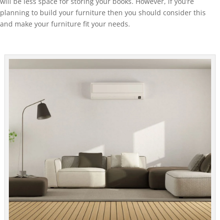
will be less space for storing your books. However, if you’re
planning to build your furniture then you should consider this
and make your furniture fit your needs.