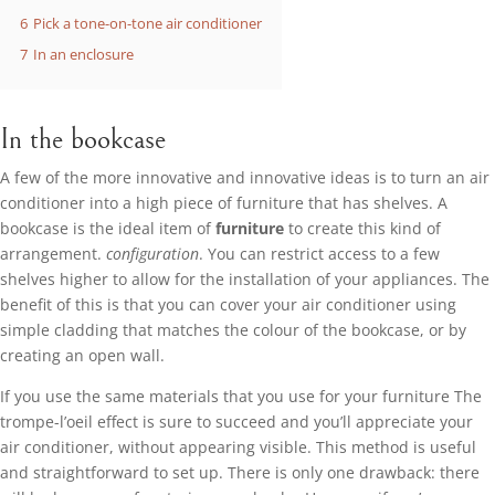
6
Pick a tone-on-tone air conditioner
7
In an enclosure
In the bookcase
A few of the more innovative and innovative ideas is to turn an air
conditioner into a high piece of furniture that has shelves. A
bookcase is the ideal item of
furniture
to create this kind of
arrangement.
configuration
. You can restrict access to a few
shelves higher to allow for the installation of your appliances. The
benefit of this is that you can cover your air conditioner using
simple cladding that matches the colour of the bookcase, or by
creating an open wall.
If you use the same materials that you use for your furniture The
trompe-l’oeil effect is sure to succeed and you’ll appreciate your
air conditioner, without appearing visible. This method is useful
and straightforward to set up. There is only one drawback: there